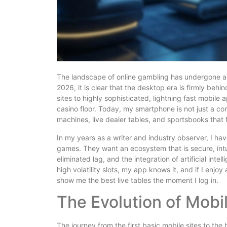
The landscape of online gambling has undergone a m
2026, it is clear that the desktop era is firmly beh
sites to highly sophisticated, lightning fast mobile 
casino floor. Today, my smartphone is not just a co
machines, live dealer tables, and sportsbooks that f
In my years as a writer and industry observer, I ha
games. They want an ecosystem that is secure, intui
eliminated lag, and the integration of artificial inte
high volatility slots, my app knows it, and if I enjo
show me the best live tables the moment I log in.
The Evolution of Mobi
The journey from the first basic mobile sites to th