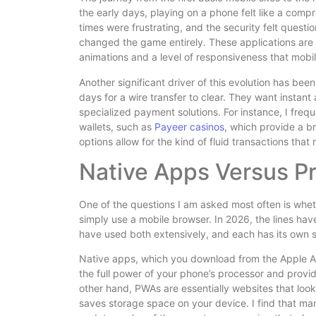
the early days, playing on a phone felt like a com
times were frustrating, and the security felt quest
changed the game entirely. These applications are b
animations and a level of responsiveness that mobi
Another significant driver of this evolution has bee
days for a wire transfer to clear. They want instant
specialized payment solutions. For instance, I frequ
wallets, such as
Payeer casinos
, which provide a b
options allow for the kind of fluid transactions tha
Native Apps Versus P
One of the questions I am asked most often is whe
simply use a mobile browser. In 2026, the lines ha
have used both extensively, and each has its own s
Native apps, which you download from the Apple Ap
the full power of your phone’s processor and provid
other hand, PWAs are essentially websites that loo
saves storage space on your device. I find that m