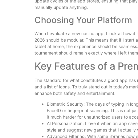
update cycles of the app stores, ensuring that play
manually update anything.
Choosing Your Platform
When I evaluate a new casino app, I look at how it h
2026 should be modular. This means that if I start
tablet at home, the experience should be seamless
tournament should remain exactly where I left them
Key Features of a Pr
The standard for what constitutes a good app has ri
and a list of icons. To truly stand out in today’s ma
enhance both safety and entertainment.
Biometric Security: The days of typing in lo
FaceID or fingerprint scanning. This is not ju
it much harder for unauthorized users to ac
AI Personalization: I love it when an app sa
style and suggest new games that I actually w
Advanced Filtering: With some libraries now 