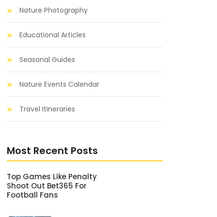
Nature Photography
Educational Articles
Seasonal Guides
Nature Events Calendar
Travel Itineraries
Most Recent Posts
Top Games Like Penalty
Shoot Out Bet365 For
Football Fans