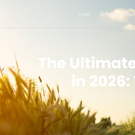
HOME
ALTERNATIVE AP
The Ultimat
in 2026: