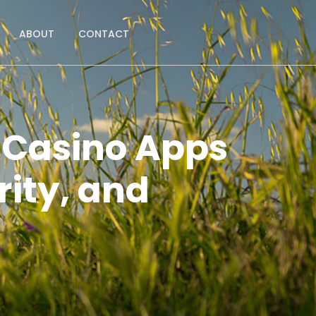
ABOUT
CONTACT
 Casino Apps
rity, and