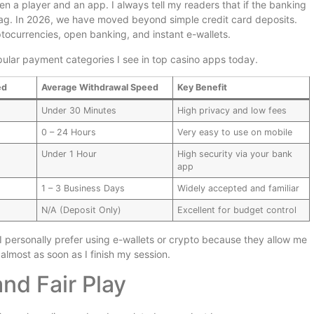
en a player and an app. I always tell my readers that if the banking
d flag. In 2026, we have moved beyond simple credit card deposits.
tocurrencies, open banking, and instant e-wallets.
ular payment categories I see in top casino apps today.
ed
Average Withdrawal Speed
Key Benefit
Under 30 Minutes
High privacy and low fees
0 – 24 Hours
Very easy to use on mobile
Under 1 Hour
High security via your bank
app
1 – 3 Business Days
Widely accepted and familiar
N/A (Deposit Only)
Excellent for budget control
 I personally prefer using e-wallets or crypto because they allow me
lmost as soon as I finish my session.
and Fair Play