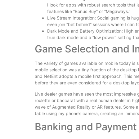
I look for apps with robust search tools that l
features like “Bonus Buy” or “Megaways.”
Live Stream Integration: Social gaming is h
even join “bet behind” sessions where I can fo
Dark Mode and Battery Optimization: High end
true dark mode and a “low power” setting tha
Game Selection and I
The variety of games available on mobile today is st
mobile selection was a tiny fraction of the desktop 
and NetEnt adopts a mobile first approach. This m
before they are even considered for a desktop layo
Live dealer games have seen the most impressive 
roulette or baccarat with a real human dealer in high
wave of Augmented Reality or AR features. Some app
table using my phone’s camera, creating an immersi
Banking and Payment