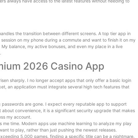
ers always have access to the latest features without needing to
andles the transition between different screens. A top tier app in
 a session on my phone during a commute and want to finish it on my
. My balance, my active bonuses, and even my place in a live
.
emium 2026 Casino App
sen sharply. I no longer accept apps that only offer a basic login
rket, an application must integrate several high tech features that
ng passwords are gone. I expect every reputable app to support
st about convenience, it is a significant security upgrade that makes
cess my account.
ves me time. Modern apps use machine learning to analyze my play
ant to play, rather than just pushing the newest releases.
exceeding 5,000 games, finding a specific title can be a nightmare.