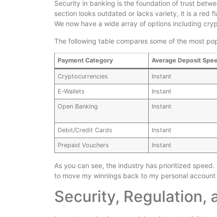
Security in banking is the foundation of trust betwe
section looks outdated or lacks variety, it is a re
We now have a wide array of options including cryp
The following table compares some of the most pop
Payment Category
Average Deposit Spe
Cryptocurrencies
Instant
E-Wallets
Instant
Open Banking
Instant
Debit/Credit Cards
Instant
Prepaid Vouchers
Instant
As you can see, the industry has prioritized speed.
to move my winnings back to my personal account a
Security, Regulation, 