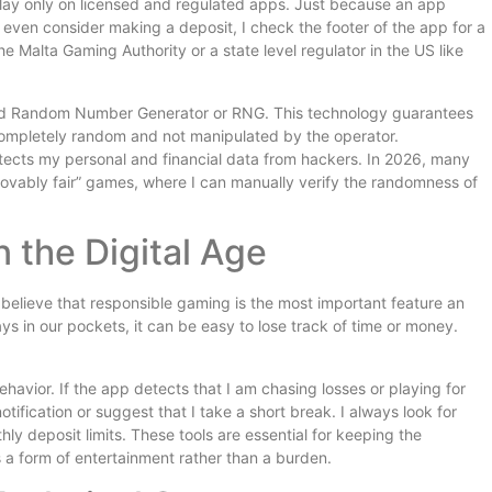
play only on licensed and regulated apps. Just because an app
I even consider making a deposit, I check the footer of the app for a
he Malta Gaming Authority or a state level regulator in the US like
fied Random Number Generator or RNG. This technology guarantees
s completely random and not manipulated by the operator.
tects my personal and financial data from hackers. In 2026, many
ovably fair” games, where I can manually verify the randomness of
 the Digital Age
I believe that responsible gaming is the most important feature an
s in our pockets, it can be easy to lose track of time or money.
havior. If the app detects that I am chasing losses or playing for
otification or suggest that I take a short break. I always look for
hly deposit limits. These tools are essential for keeping the
a form of entertainment rather than a burden.