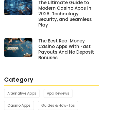
The Ultimate Guide to
Modern Casino Apps in
2026: Technology,
Security, and Seamless
Play
The Best Real Money
Casino Apps With Fast
Payouts And No Deposit
Bonuses
Category
Alternative Apps
App Reviews
Casino Apps
Guides & How-Tos