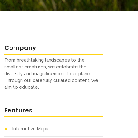
Company
From breathtaking landscapes to the
smallest creatures, we celebrate the
diversity and magnificence of our planet.
Through our carefully curated content, we
aim to educate.
Features
Interactive Maps