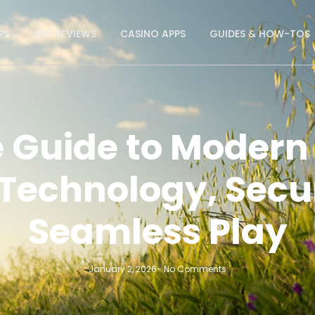
PS
APP REVIEWS
CASINO APPS
GUIDES & HOW-TOS
e Guide to Modern
 Technology, Secu
Seamless Play
January 2, 2026
-
No Comments