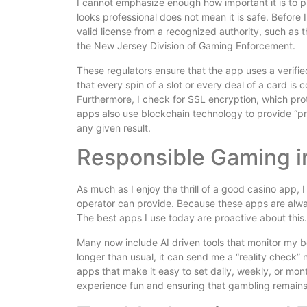
I cannot emphasize enough how important it is to 
looks professional does not mean it is safe. Before 
valid license from a recognized authority, such as t
the New Jersey Division of Gaming Enforcement.
These regulators ensure that the app uses a veri
that every spin of a slot or every deal of a card i
Furthermore, I check for SSL encryption, which pro
apps also use blockchain technology to provide “pr
any given result.
Responsible Gaming in
As much as I enjoy the thrill of a good casino app, 
operator can provide. Because these apps are alway
The best apps I use today are proactive about this.
Many now include AI driven tools that monitor my be
longer than usual, it can send me a “reality check” n
apps that make it easy to set daily, weekly, or mont
experience fun and ensuring that gambling remains 