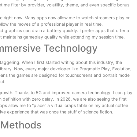
et me filter by provider, volatility, theme, and even specific bonus
uge right now. Many apps now allow me to watch streamers play or
llow the moves of a professional player in real time.
 graphics can drain a battery quickly. I prefer apps that offer a
t maintains gameplay quality while extending my session time.
mmersive Technology
aggering. When I first started writing about this industry, the
library. Now, every major developer like Pragmatic Play, Evolution,
eans the games are designed for touchscreens and portrait mode
ut.
growth. Thanks to 5G and improved camera technology, I can play
 definition with zero delay. In 2026, we are also seeing the first
s allow me to “place” a virtual craps table on my actual coffee
ve experience that was once the stuff of science fiction.
 Methods