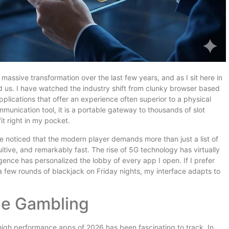
assive transformation over the last few years, and as I sit here in
ind us. I have watched the industry shift from clunky browser based
applications that offer an experience often superior to a physical
mmunication tool, it is a portable gateway to thousands of slot
it right in my pocket.
ve noticed that the modern player demands more than just a list of
tive, and remarkably fast. The rise of 5G technology has virtually
lligence has personalized the lobby of every app I open. If I prefer
y a few rounds of blackjack on Friday nights, my interface adapts to
le Gambling
e high performance apps of 2026 has been fascinating to track. In