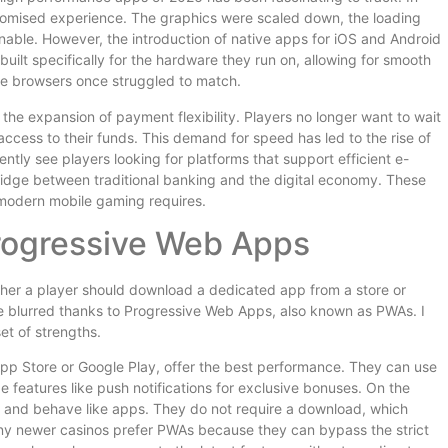
promised experience. The graphics were scaled down, the loading
ionable. However, the introduction of native apps for iOS and Android
uilt specifically for the hardware they run on, allowing for smooth
le browsers once struggled to match.
n the expansion of payment flexibility. Players no longer want to wait
 access to their funds. This demand for speed has led to the rise of
ently see players looking for platforms that support efficient e-
ridge between traditional banking and the digital economy. These
t modern mobile gaming requires.
rogressive Web Apps
ther a player should download a dedicated app from a store or
ve blurred thanks to Progressive Web Apps, also known as PWAs. I
et of strengths.
p Store or Google Play, offer the best performance. They can use
e features like push notifications for exclusive bonuses. On the
k and behave like apps. They do not require a download, which
any newer casinos prefer PWAs because they can bypass the strict